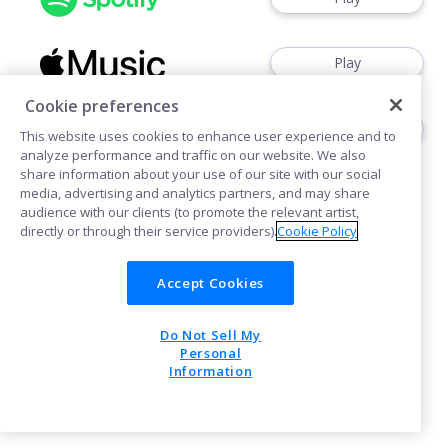
Play
Cookie preferences
Play
This website uses cookies to enhance user experience and to
analyze performance and traffic on our website. We also
share information about your use of our site with our social
media, advertising and analytics partners, and may share
audience with our clients (to promote the relevant artist,
directly or through their service providers).
Cookie Policy
Cookies
Accept Cookies
Do Not Sell My
POWERED BY
Personal
Information