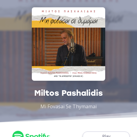
Miltos Pashalidis
Mi Fovasai Se Thymamai
Play